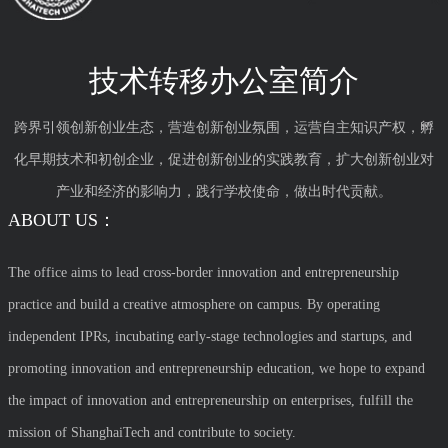
技术转移办公室简介
跨界引领创新创业生态，营造创新创业氛围，运营自主知识产权，孵
化早期技术和初创企业，促进创新创业的实践教育，扩大创新创业对
产业和经济的影响力，践行学校使命，做出时代贡献。
ABOUT US：
The office aims to lead cross-border innovation and entrepreneurship
practice and build a creative atmosphere on campus. By operating
independent IPRs, incubating early-stage technologies and startups, and
promoting innovation and entrepreneurship education, we hope to expand
the impact of innovation and entrepreneurship on enterprises, fulfill the
mission of ShanghaiTech and contribute to society.