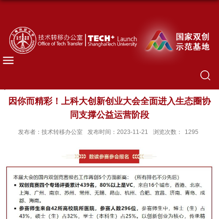
因你而精彩！上科大创新创业大会全面进入生态圈协
同支撑公益运营阶段
发布者：技术转移办公室
发布时间：2023-11-21
浏览次数：
1295