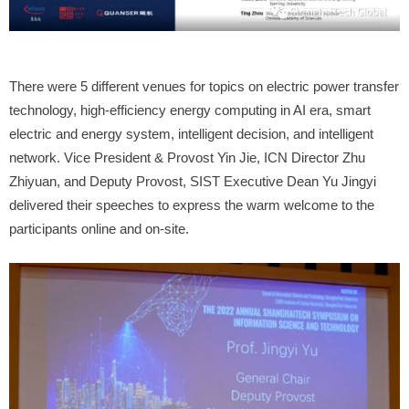
There were 5 different venues for topics on electric power transfer
technology, high-efficiency energy computing in AI era, smart
electric and energy system, intelligent decision, and intelligent
network. Vice President & Provost Yin Jie, ICN Director Zhu
Zhiyuan, and Deputy Provost, SIST Executive Dean Yu Jingyi
delivered their speeches to express the warm welcome to the
participants online and on-site.