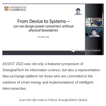
ASSIST 2022 was not only a featured symposium of
ShanghaiTech for information science, but also a representative
idea exchange platform for those who are committed to the
solutions of smart energy and implementations of intelligent
interconnection.
Scan the QR code to follow ShanghaiTech Global