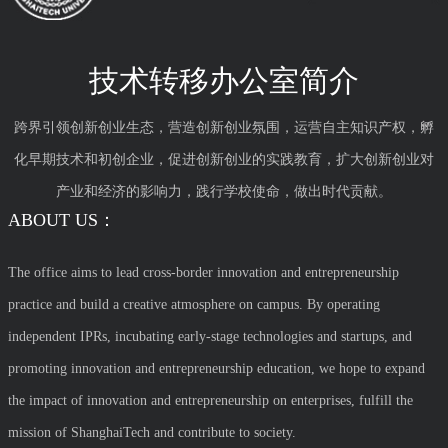
技术转移办公室简介
跨界引领创新创业生态，营造创新创业氛围，运营自主知识产权，孵
化早期技术和初创企业，促进创新创业的实践教育，扩大创新创业对
产业和经济的影响力，践行学校使命，做出时代贡献。
ABOUT US：
The office aims to lead cross-border innovation and entrepreneurship
practice and build a creative atmosphere on campus. By operating
independent IPRs, incubating early-stage technologies and startups, and
promoting innovation and entrepreneurship education, we hope to expand
the impact of innovation and entrepreneurship on enterprises, fulfill the
mission of ShanghaiTech and contribute to society.