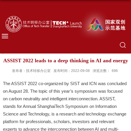
ASSIST 2022 leads to a deep thinking in AI and energy
发布者：技术转移办公室
发布时间：2022-09-08
浏览次数：
696
The ASSIST 2022 co-organized by SIST and ICN was concluded
on August 28. The topic of this year’s symposium was focused
on carbon neutrality and intelligent interconnection. ASSIST,
stands for Annual ShanghaiTech Symposium on Information
Science and Technology, is a research and technology exchange
platform for professionals, scholars, investors and relevant
experts to advance the interconnection between AI and multi-