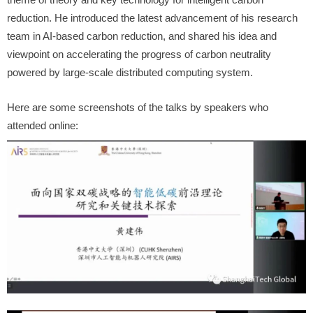
reduction. He introduced the latest advancement of his research
team in AI-based carbon reduction, and shared his idea and
viewpoint on accelerating the progress of carbon neutrality
powered by large-scale distributed computing
system.
Here are some screenshots of the talks by speakers who
attended online: