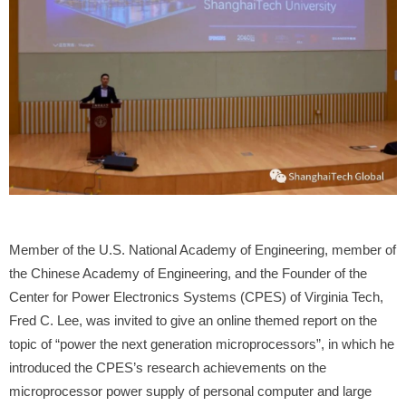
Member of the U.S. National Academy of Engineering, member of
the Chinese Academy of Engineering, and the Founder of the
Center for Power Electronics Systems (CPES) of Virginia Tech,
Fred C. Lee, was invited to give an online themed report on the
topic of “power the next generation microprocessors”, in which he
introduced the CPES’s research achievements on the
microprocessor power supply of personal computer and large